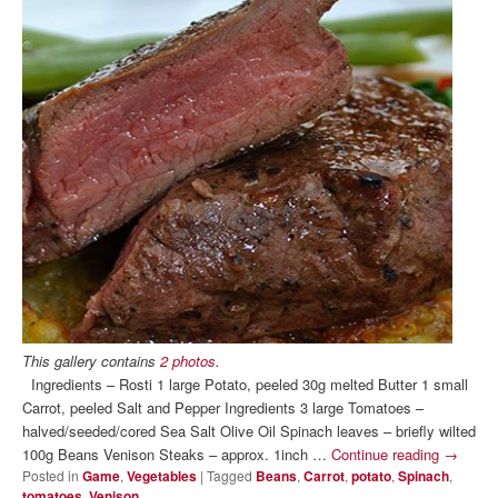
This gallery contains
2 photos
.
Ingredients – Rosti 1 large Potato, peeled 30g melted Butter 1 small
Carrot, peeled Salt and Pepper Ingredients 3 large Tomatoes –
halved/seeded/cored Sea Salt Olive Oil Spinach leaves – briefly wilted
100g Beans Venison Steaks – approx. 1inch …
Continue reading
→
Posted in
Game
,
Vegetables
|
Tagged
Beans
,
Carrot
,
potato
,
Spinach
,
tomatoes
,
Venison