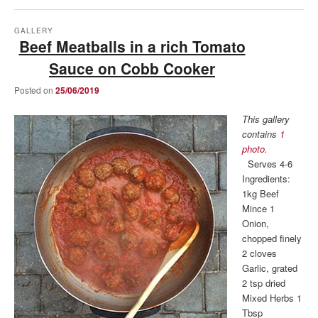
GALLERY
Beef Meatballs in a rich Tomato
Sauce on Cobb Cooker
Posted on
25/06/2019
This gallery
contains
1
photo
.
Serves 4-6
Ingredients:
1kg Beef
Mince 1
Onion,
chopped finely
2 cloves
Garlic, grated
2 tsp dried
Mixed Herbs 1
Tbsp