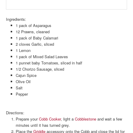
Ingredients:
1 pack of Asparagus
12 Prawns, cleaned
1 pack of Baby Calamari
2 cloves Garlic, sliced
1 Lemon
1 pack of Mixed Salad Leaves
1 punnet baby Tomatoes, sliced in half
1/2 Chorizo Sausage, sliced
Cajun Spice
Olive Oil
Salt
Pepper
Directions:
Prepare your
Cobb Cooker
, light a
Cobblestone
and wait a few
minutes until it has turned grey.
Place the
Griddle
accessory onto the Cobb and close the lid for