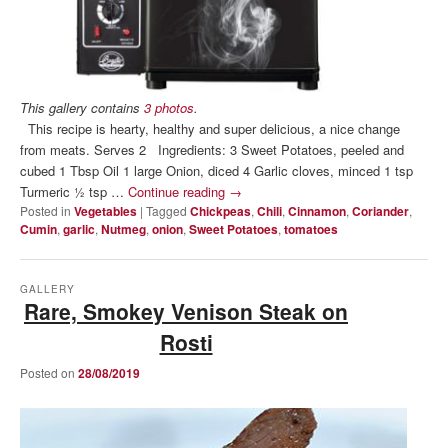
This gallery contains
3 photos
.
This recipe is hearty, healthy and super delicious, a nice change
from meats. Serves 2 Ingredients: 3 Sweet Potatoes, peeled and
cubed 1 Tbsp Oil 1 large Onion, diced 4 Garlic cloves, minced 1 tsp
Turmeric ½ tsp …
Continue reading
→
Posted in
Vegetables
|
Tagged
Chickpeas
,
Chili
,
Cinnamon
,
Coriander
,
Cumin
,
garlic
,
Nutmeg
,
onion
,
Sweet Potatoes
,
tomatoes
GALLERY
Rare, Smokey Venison Steak on
Rosti
Posted on
28/08/2019