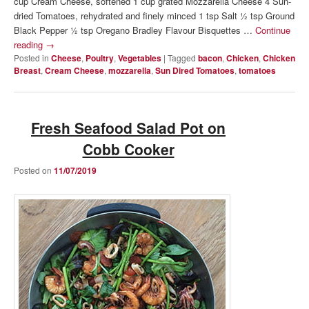
cup Cream Cheese, softened 1 cup grated Mozzarella Cheese 4 Sun-
dried Tomatoes, rehydrated and finely minced 1 tsp Salt ½ tsp Ground
Black Pepper ½ tsp Oregano Bradley Flavour Bisquettes …
Continue
reading
→
Posted in
Cheese
,
Poultry
,
Vegetables
|
Tagged
bacon
,
Chicken
,
Chicken
Breast
,
Cream Cheese
,
mozzarella
,
Sun Dired Tomatoes
,
tomatoes
Fresh Seafood Salad Pot on
Cobb Cooker
Posted on
11/07/2019