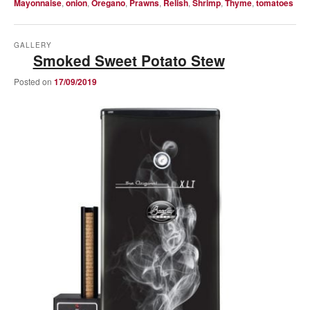
Mayonnaise
,
onion
,
Oregano
,
Prawns
,
Relish
,
Shrimp
,
Thyme
,
tomatoes
GALLERY
Smoked Sweet Potato Stew
Posted on
17/09/2019