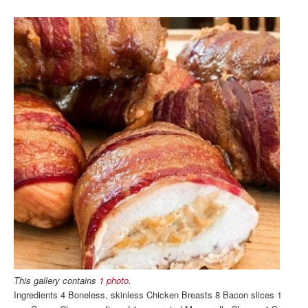
This gallery contains
1 photo
.
Ingredients 4 Boneless, skinless Chicken Breasts 8 Bacon slices 1