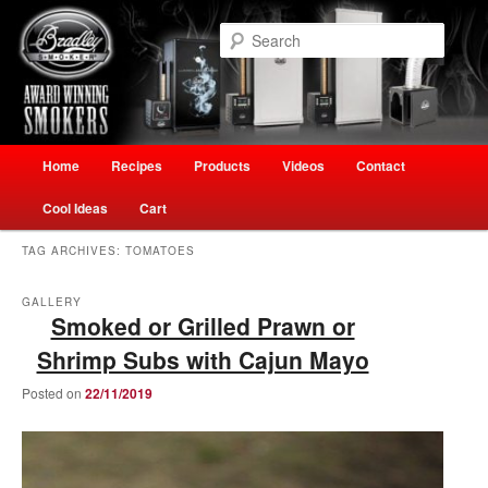
Skip
Skip
Welcome to Ultimate Outdoor Cooking Speciality Store
to
to
Searc
primary
secondary
content
content
The Smokehouse New Zealand
Main
Home
Recipes
Products
Videos
Contact
menu
Cool Ideas
Cart
TAG ARCHIVES:
TOMATOES
GALLERY
Smoked or Grilled Prawn or
Shrimp Subs with Cajun Mayo
Posted on
22/11/2019