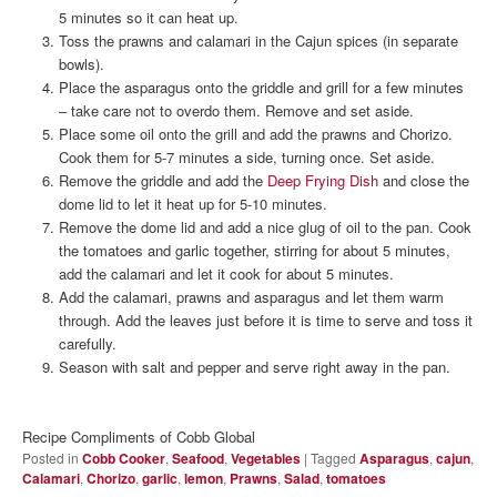
5 minutes so it can heat up.
Toss the prawns and calamari in the Cajun spices (in separate
bowls).
Place the asparagus onto the griddle and grill for a few minutes
– take care not to overdo them. Remove and set aside.
Place some oil onto the grill and add the prawns and Chorizo.
Cook them for 5-7 minutes a side, turning once. Set aside.
Remove the griddle and add the
Deep Frying Dish
and close the
dome lid to let it heat up for 5-10 minutes.
Remove the dome lid and add a nice glug of oil to the pan. Cook
the tomatoes and garlic together, stirring for about 5 minutes,
add the calamari and let it cook for about 5 minutes.
Add the calamari, prawns and asparagus and let them warm
through. Add the leaves just before it is time to serve and toss it
carefully.
Season with salt and pepper and serve right away in the pan.
Recipe Compliments of Cobb Global
Posted in
Cobb Cooker
,
Seafood
,
Vegetables
|
Tagged
Asparagus
,
cajun
,
Calamari
,
Chorizo
,
garlic
,
lemon
,
Prawns
,
Salad
,
tomatoes