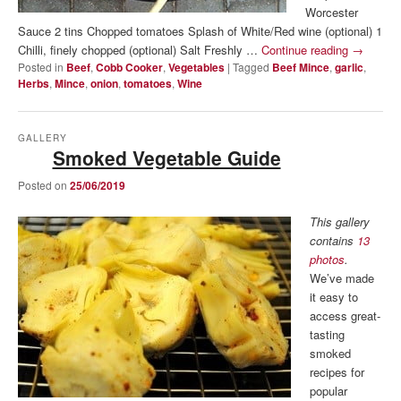
Worcester
Sauce 2 tins Chopped tomatoes Splash of White/Red wine (optional) 1
Chilli, finely chopped (optional) Salt Freshly …
Continue reading
→
Posted in
Beef
,
Cobb Cooker
,
Vegetables
|
Tagged
Beef Mince
,
garlic
,
Herbs
,
Mince
,
onion
,
tomatoes
,
Wine
GALLERY
Smoked Vegetable Guide
Posted on
25/06/2019
This gallery
contains
13
photos
.
We’ve made
it easy to
access great-
tasting
smoked
recipes for
popular