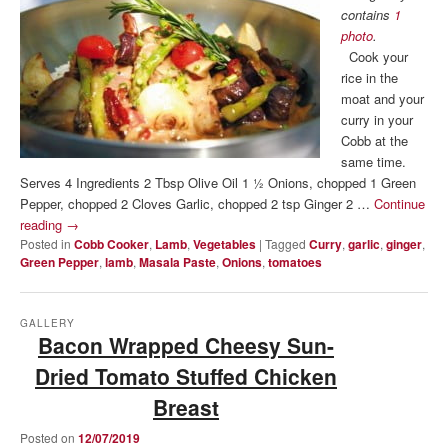
contains
1
photo
.
Cook your
rice in the
moat and your
curry in your
Cobb at the
same time.
Serves 4 Ingredients 2 Tbsp Olive Oil 1 ½ Onions, chopped 1 Green
Pepper, chopped 2 Cloves Garlic, chopped 2 tsp Ginger 2 …
Continue
reading
→
Posted in
Cobb Cooker
,
Lamb
,
Vegetables
|
Tagged
Curry
,
garlic
,
ginger
,
Green Pepper
,
lamb
,
Masala Paste
,
Onions
,
tomatoes
GALLERY
Bacon Wrapped Cheesy Sun-
Dried Tomato Stuffed Chicken
Breast
Posted on
12/07/2019