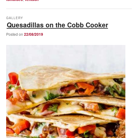
GALLERY
Quesadillas on the Cobb Cooker
Posted on
22/08/2019