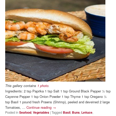
This gallery contains
1 photo
.
Ingredients: 2 tsp Paprika 1 tsp Salt 1 tsp Ground Black Pepper ½ tsp
Cayenne Pepper 1 tsp Onion Powder 1 tsp Thyme 1 tsp Oregano ½
tsp Basil 1 pound fresh Prawns (Shrimp), peeled and deveined 2 large
Tomatoes, …
Continue reading
→
Posted in
Seafood
,
Vegetables
|
Tagged
Basil
,
Buns
,
Lettuce
,