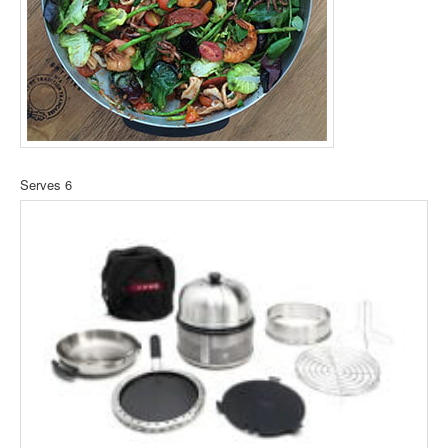
Serves 6