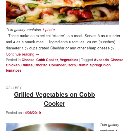
This gallery contains
1 photo
.
These make an excellent “starter” to a meal. Serves 8 as a starter
and 4 as a snack meal. Ingredients 6 tortillas, 20 cm (8 inches)
diameter 1 ½ cups grated Cheddar or any other sharp cheese ½ …
Continue reading
→
Posted in
Cheese
,
Cobb Cooker
,
Vegetables
|
Tagged
Avocado
,
Cheese
,
Chicken
,
Chilies
,
Chorizo
,
Coriander
,
Corn
,
Cumin
,
SpringOnion
,
tomatoes
GALLERY
Grilled Vegetables on Cobb
Cooker
Posted on
14/08/2019
This gallery
contains
1