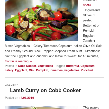
photo
.
Ingredients
Slices of
peeled
Butternut or
Pumpkin
Eggplant
Zucchini
Mixed Vegetables – Celery/Tomatoes/Capsicum Italian Olive Oil Salt
and Freshly Ground Black Pepper Chopped Fresh Mint Directions:
Salt the Eggplant and Zucchini and leave to ‘sweat’ for 15 minutes, …
Continue reading
→
Posted in
Cobb Cooker
,
Vegetables
|
Tagged
Butternut
,
Capsicum
,
celery
,
Eggplant
,
Mint
,
Pumpkin
,
tomatoes
,
vegetables
,
Zucchini
GALLERY
Lamb Curry on Cobb Cooker
Posted on
14/08/2019
This gallery