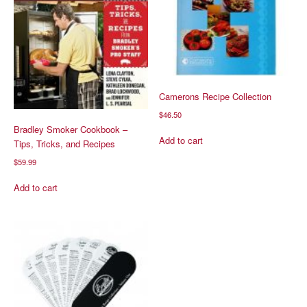
Camerons Recipe Collection
$
46.50
Bradley Smoker Cookbook –
Add to cart
Tips, Tricks, and Recipes
$
59.99
Add to cart