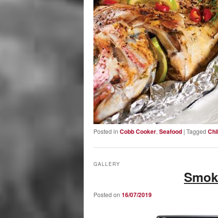
Posted in
Cobb Cooker
,
Seafood
|
Tagged
Chil
GALLERY
Smok
Posted on
16/07/2019