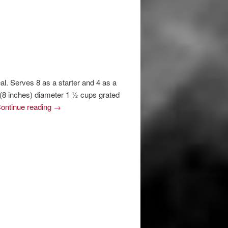
l. Serves 8 as a starter and 4 as a
 (8 inches) diameter 1 ½ cups grated
ontinue reading
→