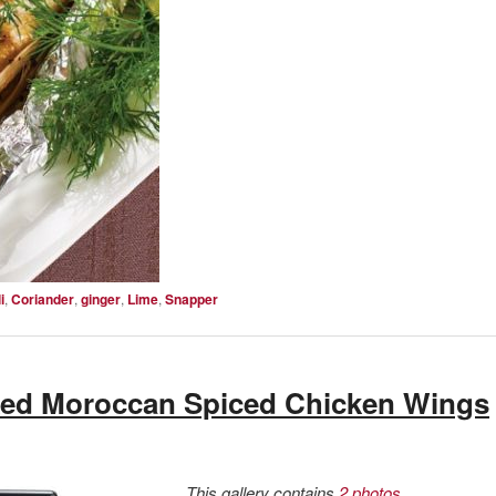
i
,
Coriander
,
ginger
,
Lime
,
Snapper
ed Moroccan Spiced Chicken Wings
This gallery contains
2 photos
.