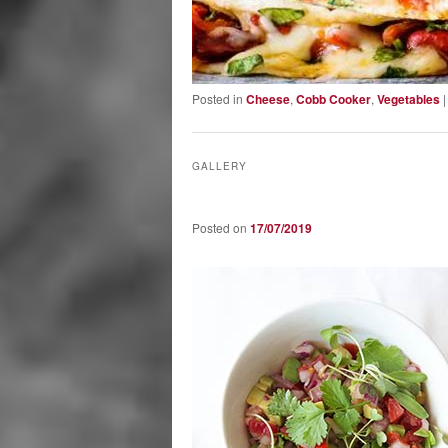
Posted in
Cheese
,
Cobb Cooker
,
Vegetables
GALLERY
Posted on
17/07/2019