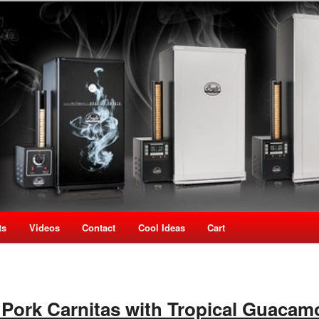
oking Speciality Store
use New Zealand
ts
Videos
Contact
Cool Ideas
Cart
Pork Carnitas with Tropical Guacam