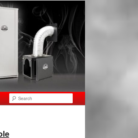
Search
ole