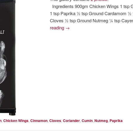
Ingredients 900gm Chicken Wings 1 tsp 
1 tsp Paprika ½ tsp Ground Cardamom ½
Cloves ½ tsp Ground Nutmeg ¼ tsp Cayen
reading
→
n
,
Chicken Wings
,
Cinnamon
,
Cloves
,
Coriander
,
Cumin
,
Nutmeg
,
Paprika