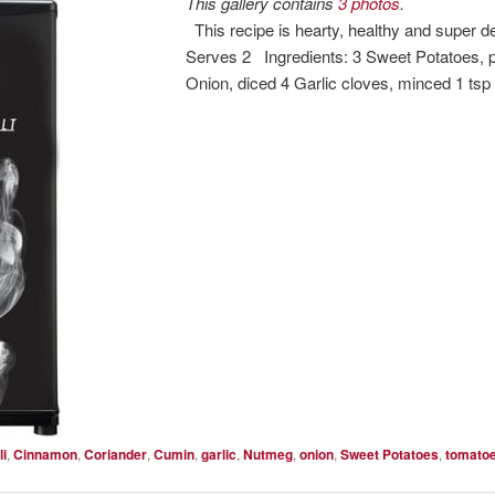
This gallery contains
3 photos
.
This recipe is hearty, healthy and super d
Serves 2 Ingredients: 3 Sweet Potatoes, p
Onion, diced 4 Garlic cloves, minced 1 ts
li
,
Cinnamon
,
Coriander
,
Cumin
,
garlic
,
Nutmeg
,
onion
,
Sweet Potatoes
,
tomato