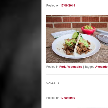
Posted on
17/09/2019
Posted in
Pork
,
Vegetables
|
Tagged
Avocado
GALLERY
Posted on
17/09/2019