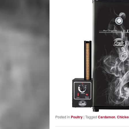
Posted in
Poultry
|
Tagged
Cardamon
,
Chicke