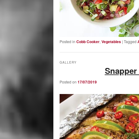
Posted in
Cobb Cooker
,
Vegetables
|
Tagged
GALLERY
Snapper 
Posted on
17/07/2019