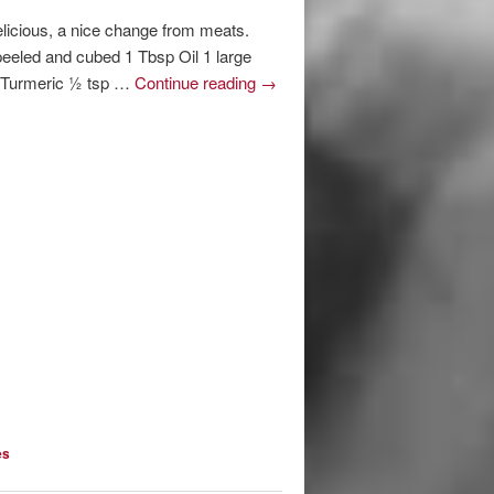
elicious, a nice change from meats.
eeled and cubed 1 Tbsp Oil 1 large
p Turmeric ½ tsp …
Continue reading
→
es