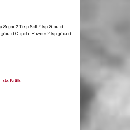
sp Sugar 2 Tbsp Salt 2 tsp Ground
p ground Chipotle Powder 2 tsp ground
mato
,
Tortilla