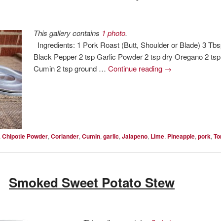
This gallery contains
1 photo
.
Ingredients: 1 Pork Roast (Butt, Shoulder or Blade) 3 Tb
Black Pepper 2 tsp Garlic Powder 2 tsp dry Oregano 2 ts
Cumin 2 tsp ground …
Continue reading
→
,
Chipotle Powder
,
Coriander
,
Cumin
,
garlic
,
Jalapeno
,
Lime
,
Pineapple
,
pork
,
To
Smoked Sweet Potato Stew