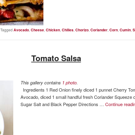
|
Tagged
Avocado
,
Cheese
,
Chicken
,
Chilies
,
Chorizo
,
Coriander
,
Corn
,
Cumin
,
S
Tomato Salsa
This gallery contains
1 photo
.
Ingredients 1 Red Onion finely diced 1 punnet Cherry To
Avocado, diced 1 small handful fresh Coriander Squeeze of
Sugar Salt and Black Pepper Directions …
Continue read