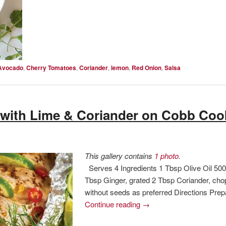
Avocado
,
Cherry Tomatoes
,
Coriander
,
lemon
,
Red Onion
,
Salsa
with Lime & Coriander on Cobb Coo
This gallery contains
1 photo
.
Serves 4 Ingredients 1 Tbsp Olive Oil 500
Tbsp Ginger, grated 2 Tbsp Coriander, chopp
without seeds as preferred Directions Pre
Continue reading
→