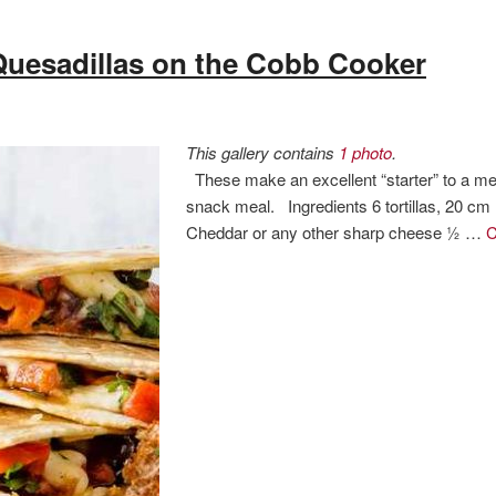
Quesadillas on the Cobb Cooker
This gallery contains
1 photo
.
These make an excellent “starter” to a mea
snack meal. Ingredients 6 tortillas, 20 cm
Cheddar or any other sharp cheese ½ …
C