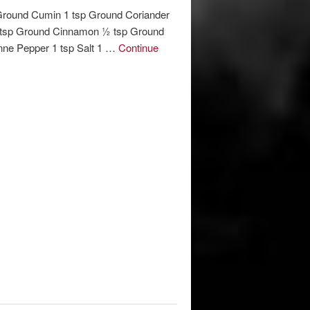
Ground Cumin 1 tsp Ground Coriander
 tsp Ground Cinnamon ½ tsp Ground
ne Pepper 1 tsp Salt 1 …
Continue