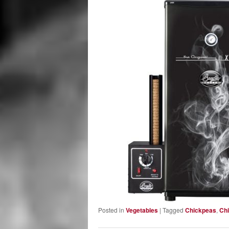
Posted in
Vegetables
|
Tagged
Chickpeas
,
Chi