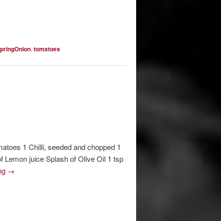
pringOnion
,
tomatoes
matoes 1 Chilli, seeded and chopped 1
 Lemon juice Splash of Olive Oil 1 tsp
ing
→