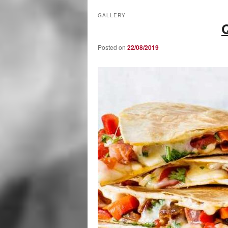
GALLERY
Posted on
22/08/2019