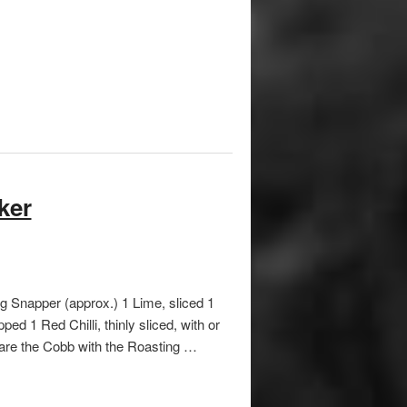
ker
g Snapper (approx.) 1 Lime, sliced 1
ed 1 Red Chilli, thinly sliced, with or
pare the Cobb with the Roasting …