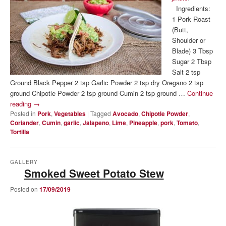
Ingredients:
1 Pork Roast
(Butt,
Shoulder or
Blade) 3 Tbsp
Sugar 2 Tbsp
Salt 2 tsp
Ground Black Pepper 2 tsp Garlic Powder 2 tsp dry Oregano 2 tsp
ground Chipotle Powder 2 tsp ground Cumin 2 tsp ground …
Continue
reading
→
Posted in
Pork
,
Vegetables
|
Tagged
Avocado
,
Chipotle Powder
,
Coriander
,
Cumin
,
garlic
,
Jalapeno
,
Lime
,
Pineapple
,
pork
,
Tomato
,
Tortilla
GALLERY
Smoked Sweet Potato Stew
Posted on
17/09/2019