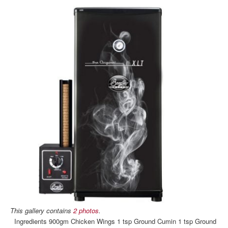
This gallery contains
2 photos
.
Ingredients 900gm Chicken Wings 1 tsp Ground Cumin 1 tsp Ground