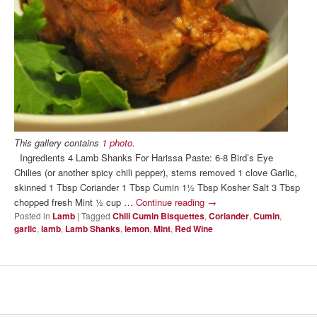
This gallery contains
1 photo
.
Ingredients 4 Lamb Shanks For Harissa Paste: 6-8 Bird’s Eye
Chilies (or another spicy chili pepper), stems removed 1 clove Garlic,
skinned 1 Tbsp Coriander 1 Tbsp Cumin 1½ Tbsp Kosher Salt 3 Tbsp
chopped fresh Mint ½ cup …
Continue reading
→
Posted in
Lamb
|
Tagged
Chili Cumin Bisquettes
,
Coriander
,
Cumin
,
garlic
,
lamb
,
Lamb Shanks
,
lemon
,
Mint
,
Red Wine