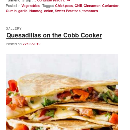
Posted in
Vegetables
|
Tagged
Chickpeas
,
Chili
,
Cinnamon
,
Coriander
,
Cumin
,
garlic
,
Nutmeg
,
onion
,
Sweet Potatoes
,
tomatoes
GALLERY
Quesadillas on the Cobb Cooker
Posted on
22/08/2019