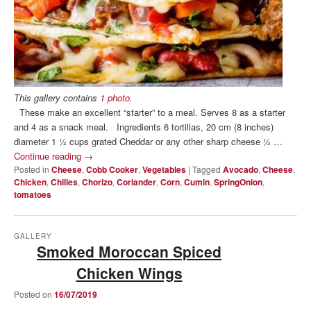
This gallery contains
1 photo
.
These make an excellent “starter” to a meal. Serves 8 as a starter
and 4 as a snack meal. Ingredients 6 tortillas, 20 cm (8 inches)
diameter 1 ½ cups grated Cheddar or any other sharp cheese ½ …
Continue reading
→
Posted in
Cheese
,
Cobb Cooker
,
Vegetables
|
Tagged
Avocado
,
Cheese
,
Chicken
,
Chilies
,
Chorizo
,
Coriander
,
Corn
,
Cumin
,
SpringOnion
,
tomatoes
GALLERY
Smoked Moroccan Spiced
Chicken Wings
Posted on
16/07/2019