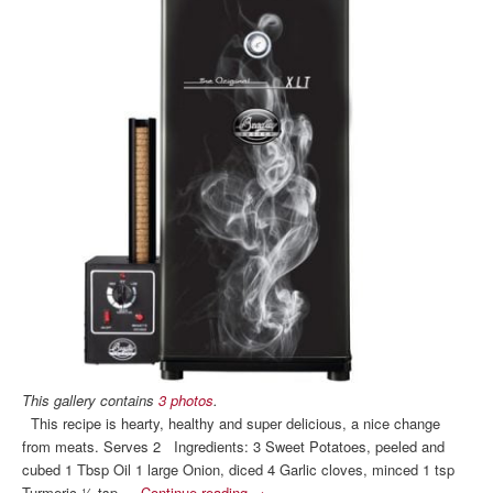
This gallery contains
3 photos
.
This recipe is hearty, healthy and super delicious, a nice change
from meats. Serves 2 Ingredients: 3 Sweet Potatoes, peeled and
cubed 1 Tbsp Oil 1 large Onion, diced 4 Garlic cloves, minced 1 tsp
Turmeric ½ tsp …
Continue reading
→