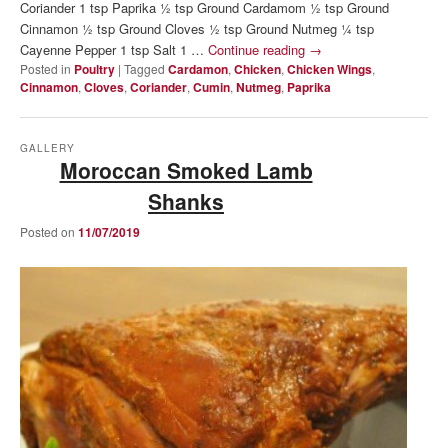
Coriander 1 tsp Paprika ½ tsp Ground Cardamom ½ tsp Ground
Cinnamon ½ tsp Ground Cloves ½ tsp Ground Nutmeg ¼ tsp
Cayenne Pepper 1 tsp Salt 1 …
Continue reading
→
Posted in
Poultry
|
Tagged
Cardamon
,
Chicken
,
Chicken Wings
,
Cinnamon
,
Cloves
,
Coriander
,
Cumin
,
Nutmeg
,
Paprika
GALLERY
Moroccan Smoked Lamb
Shanks
Posted on
11/07/2019