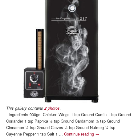
This gallery contains
2 photos
.
Ingredients 900gm Chicken Wings 1 tsp Ground Cumin 1 tsp Ground
Coriander 1 tsp Paprika ½ tsp Ground Cardamom ½ tsp Ground
Cinnamon ½ tsp Ground Cloves ½ tsp Ground Nutmeg ¼ tsp
Cayenne Pepper 1 tsp Salt 1 …
Continue reading
→