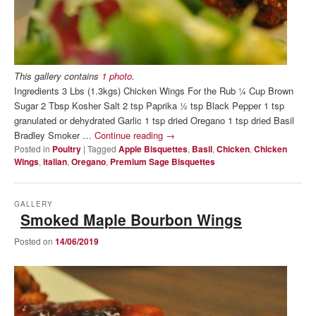
This gallery contains
1 photo
.
Ingredients 3 Lbs (1.3kgs) Chicken Wings For the Rub ¼ Cup Brown
Sugar 2 Tbsp Kosher Salt 2 tsp Paprika ½ tsp Black Pepper 1 tsp
granulated or dehydrated Garlic 1 tsp dried Oregano 1 tsp dried Basil
Bradley Smoker …
Continue reading
→
Posted in
Poultry
|
Tagged
Apple Bisquettes
,
Basil
,
Chicken
,
Chicken
Wings
,
italian
,
Oregano
,
Premium Sage Bisquettes
GALLERY
Smoked Maple Bourbon Wings
Posted on
14/06/2019