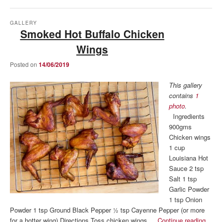
GALLERY
Smoked Hot Buffalo Chicken
Wings
Posted on
14/06/2019
This gallery
contains
1
photo
.
Ingredients
900gms
Chicken wings
1 cup
Louisiana Hot
Sauce 2 tsp
Salt 1 tsp
Garlic Powder
1 tsp Onion
Powder 1 tsp Ground Black Pepper ½ tsp Cayenne Pepper (or more
for a hotter wing) Directions Toss chicken wings …
Continue reading