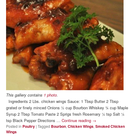
This gallery contains
1 photo
.
Ingredients 2 Lbs. chicken wings Sauce: 1 Tbsp Butter 2 Tbsp
grated or finely minced Onions ½ cup Bourbon Whiskey ¾ cup Maple
Syrup 2 Tbsp Tomato Paste 2 Sprigs fresh Rosemary ¼ tsp Salt ¼
tsp Black Pepper Directions …
Continue reading
→
Posted in
Poultry
|
Tagged
Bourbon
,
Chicken Wings
,
Smoked Chicken
Wings