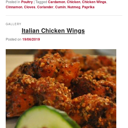
Posted in
Poultry
|
Tagged
Cardamon
,
Chicken
,
Chicken Wings
,
Cinnamon
,
Cloves
,
Coriander
,
Cumin
,
Nutmeg
,
Paprika
GALLERY
Italian Chicken Wings
Posted on
19/06/2019