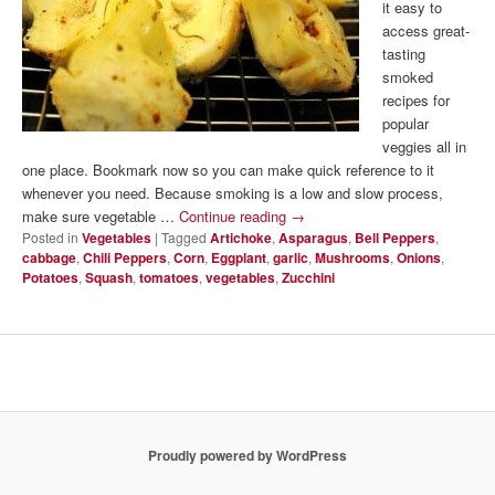
it easy to
access great-
tasting
smoked
recipes for
popular
veggies all in
one place. Bookmark now so you can make quick reference to it
whenever you need. Because smoking is a low and slow process,
make sure vegetable …
Continue reading
→
Posted in
Vegetables
|
Tagged
Artichoke
,
Asparagus
,
Bell Peppers
,
cabbage
,
Chili Peppers
,
Corn
,
Eggplant
,
garlic
,
Mushrooms
,
Onions
,
Potatoes
,
Squash
,
tomatoes
,
vegetables
,
Zucchini
Proudly powered by WordPress