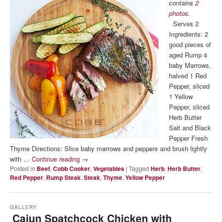
contains
2
photos
.
Serves 2
Ingredients: 2
good pieces of
aged Rump 4
baby Marrows,
halved 1 Red
Pepper, sliced
1 Yellow
Pepper, sliced
Herb Butter
Salt and Black
Pepper Fresh
Thyme Directions: Slice baby marrows and peppers and brush lightly
with …
Continue reading
→
Posted in
Beef
,
Cobb Cooker
,
Vegetables
|
Tagged
Herb
,
Herb Butter
,
Red Pepper
,
Rump Steak
,
Steak
,
Thyme
,
Yellow Pepper
GALLERY
Cajun Spatchcock Chicken with