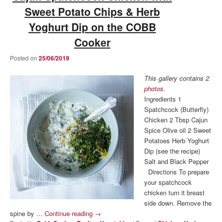
Sweet Potato Chips & Herb
Yoghurt Dip on the COBB
Cooker
Posted on
25/06/2019
This gallery contains
2
photos
.
Ingredients 1
Spatchcock (Butterfly)
Chicken 2 Tbsp Cajun
Spice Olive oil 2 Sweet
Potatoes Herb Yoghurt
Dip (see the recipe)
Salt and Black Pepper
Directions To prepare
your spatchcock
chicken turn it breast
side down. Remove the
spine by …
Continue reading
→