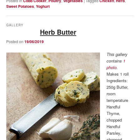
Posted in
Cobb Cooker
,
Poultry
,
Vegetables
|
Tagged
Chicken
,
Herb
,
Sweet Potatoes
,
Yoghurt
GALLERY
Herb Butter
Posted on
19/06/2019
This gallery
contains
1
photo
.
Makes 1 roll
Ingredients:
250g Butter,
room
temperature
Handful
Thyme,
chopped
Handful
Parsley,
chopped