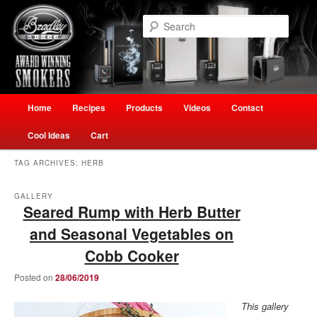
Skip
Skip
Welcome to Ultimate Outdoor Cooking Speciality Store
to
to
Searc
primary
secondary
content
content
The Smokehouse New Zealand
Main
Home
Recipes
Products
Videos
Contact
menu
Cool Ideas
Cart
TAG ARCHIVES:
HERB
GALLERY
Seared Rump with Herb Butter
and Seasonal Vegetables on
Cobb Cooker
Posted on
28/06/2019
This gallery