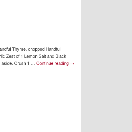
 Handful Thyme, chopped Handful
ic Zest of 1 Lemon Salt and Black
et aside. Crush 1 …
Continue reading
→