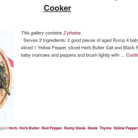
Cooker
This gallery contains
2 photos
.
Serves 2 Ingredients: 2 good pieces of aged Rump 4 bab
sliced 1 Yellow Pepper, sliced Herb Butter Salt and Black
baby marrows and peppers and brush lightly with …
Conti
gged
Herb
,
Herb Butter
,
Red Pepper
,
Rump Steak
,
Steak
,
Thyme
,
Yellow Pepper