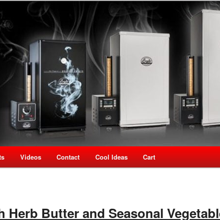
oking Speciality Store
use New Zealand
ts
Videos
Contact
Cool Ideas
Cart
 Herb Butter and Seasonal Vegetab