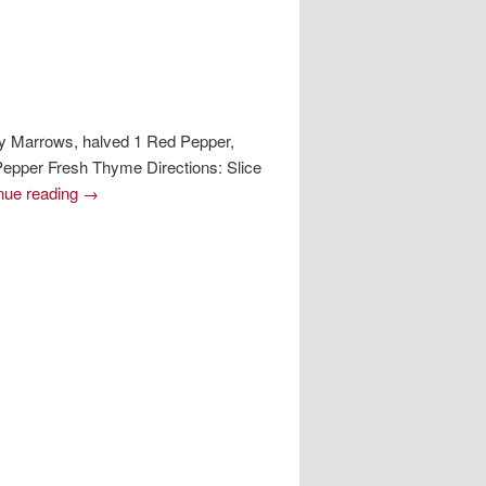
y Marrows, halved 1 Red Pepper,
 Pepper Fresh Thyme Directions: Slice
nue reading
→