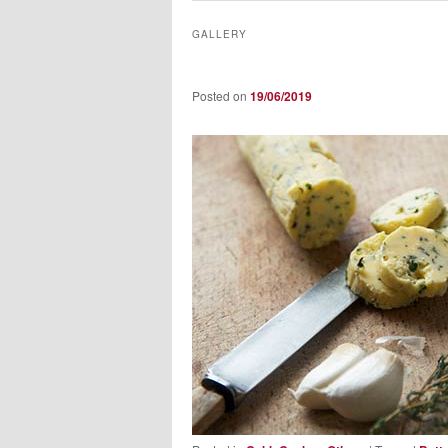
GALLERY
Posted on
19/06/2019