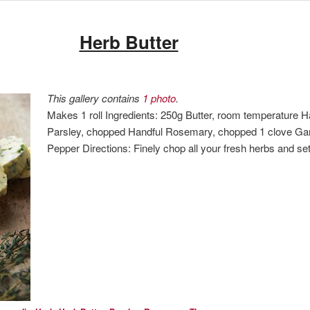
Herb Butter
This gallery contains
1 photo
.
Makes 1 roll Ingredients: 250g Butter, room temperature
Parsley, chopped Handful Rosemary, chopped 1 clove Garl
Pepper Directions: Finely chop all your fresh herbs and s