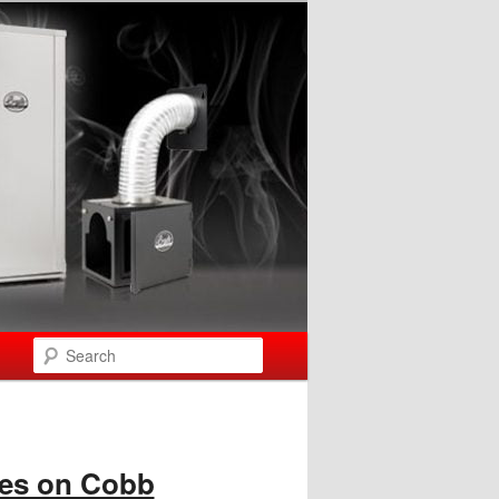
Search
les on Cobb