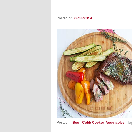
Posted on
28/06/2019
Posted in
Beef
,
Cobb Cooker
,
Vegetables
|
Ta