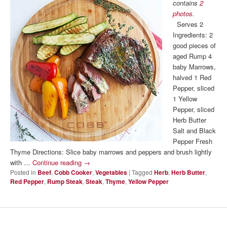
contains
2
photos
.
Serves 2
Ingredients: 2
good pieces of
aged Rump 4
baby Marrows,
halved 1 Red
Pepper, sliced
1 Yellow
Pepper, sliced
Herb Butter
Salt and Black
Pepper Fresh
Thyme Directions: Slice baby marrows and peppers and brush lightly
with …
Continue reading
→
Posted in
Beef
,
Cobb Cooker
,
Vegetables
|
Tagged
Herb
,
Herb Butter
,
Red Pepper
,
Rump Steak
,
Steak
,
Thyme
,
Yellow Pepper