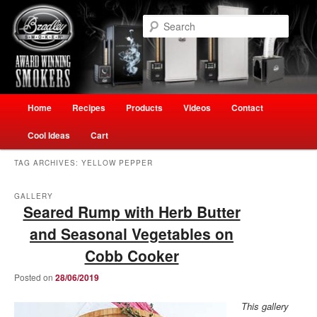
Skip
Skip
Welcome to Ultimate Outdoor Cooking Speciality Store
to
to
Searc
primary
secondary
content
content
The Smokehouse New Zealand
Main
Home
Recipes
Products
Videos
Contact
menu
Cool Ideas
Cart
TAG ARCHIVES:
YELLOW PEPPER
GALLERY
Seared Rump with Herb Butter
and Seasonal Vegetables on
Cobb Cooker
Posted on
28/06/2019
This gallery