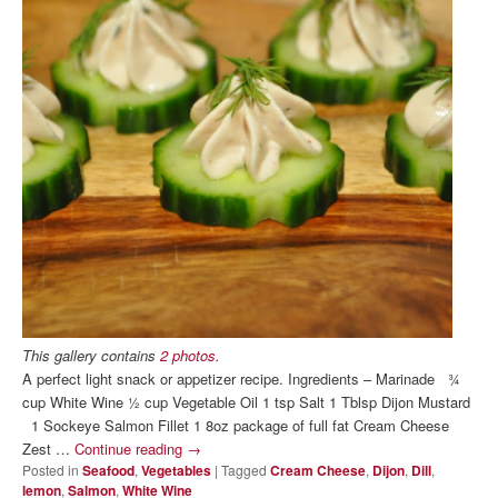
This gallery contains
2 photos
.
A perfect light snack or appetizer recipe. Ingredients – Marinade ¾
cup White Wine ½ cup Vegetable Oil 1 tsp Salt 1 Tblsp Dijon Mustard
1 Sockeye Salmon Fillet 1 8oz package of full fat Cream Cheese
Zest …
Continue reading
→
Posted in
Seafood
,
Vegetables
|
Tagged
Cream Cheese
,
Dijon
,
Dill
,
lemon
,
Salmon
,
White Wine