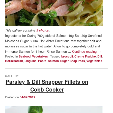
This gallery contains
3 photos
.
Ingredients for Curing 700g side of Salmon 40g Salt 30g Unrefined
Molasses Sugar 500ml Hot Water Directions Mix together salt and
molasses sugar in the hot water. Allow to go completely cold and
immerse Salmon for 1 hour. Rinse Salmon …
Continue reading
→
Posted in
Seafood
,
Vegetables
|
Tagged
broccoli
,
Creme Fraiche
,
Dill
,
Horseradish
,
Linguine
,
Pasta
,
Salmon
,
Sugar Snap Peas
,
vegetables
GALLERY
Parsley & Dill Snapper Fillets on
Cobb Cooker
Posted on
04/07/2019