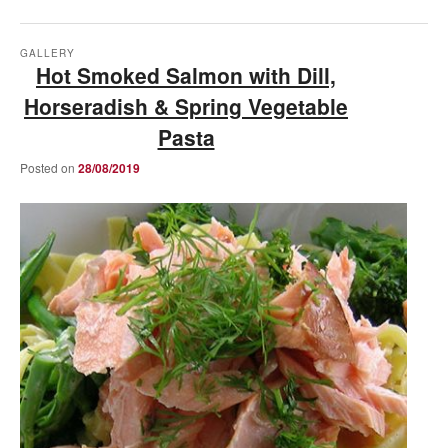
GALLERY
Hot Smoked Salmon with Dill,
Horseradish & Spring Vegetable
Pasta
Posted on
28/08/2019