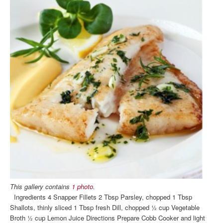
This gallery contains
1 photo
.
Ingredients 4 Snapper Fillets 2 Tbsp Parsley, chopped 1 Tbsp
Shallots, thinly sliced 1 Tbsp fresh Dill, chopped ½ cup Vegetable
Broth ½ cup Lemon Juice Directions Prepare Cobb Cooker and light