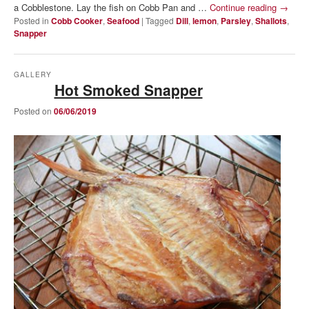
a Cobblestone. Lay the fish on Cobb Pan and …
Continue reading
→
Posted in
Cobb Cooker
,
Seafood
|
Tagged
Dill
,
lemon
,
Parsley
,
Shallots
,
Snapper
GALLERY
Hot Smoked Snapper
Posted on
06/06/2019