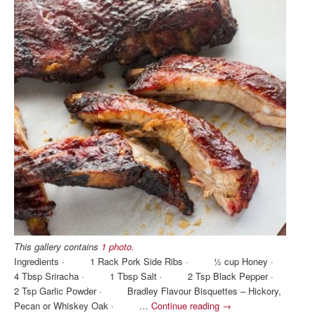
This gallery contains
1 photo
.
Ingredients · 1 Rack Pork Side Ribs · ½ cup Honey ·
4 Tbsp Sriracha · 1 Tbsp Salt · 2 Tsp Black Pepper ·
2 Tsp Garlic Powder · Bradley Flavour Bisquettes – Hickory,
Pecan or Whiskey Oak · …
Continue reading
→