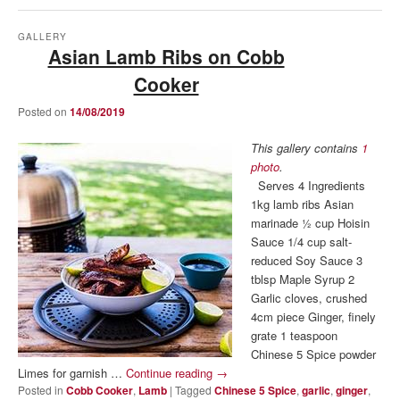
GALLERY
Asian Lamb Ribs on Cobb
Cooker
Posted on
14/08/2019
This gallery contains
1
photo
.
Serves 4 Ingredients
1kg lamb ribs Asian
marinade ½ cup Hoisin
Sauce 1/4 cup salt-
reduced Soy Sauce 3
tblsp Maple Syrup 2
Garlic cloves, crushed
4cm piece Ginger, finely
grate 1 teaspoon
Chinese 5 Spice powder
Limes for garnish …
Continue reading
→
Posted in
Cobb Cooker
,
Lamb
|
Tagged
Chinese 5 Spice
,
garlic
,
ginger
,