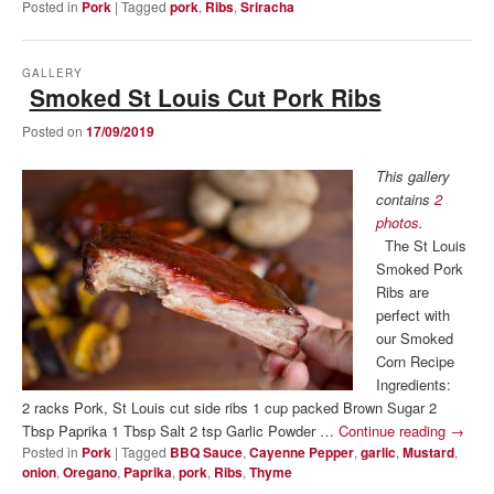
Posted in
Pork
|
Tagged
pork
,
Ribs
,
Sriracha
GALLERY
Smoked St Louis Cut Pork Ribs
Posted on
17/09/2019
This gallery
contains
2
photos
.
The St Louis
Smoked Pork
Ribs are
perfect with
our Smoked
Corn Recipe
Ingredients:
2 racks Pork, St Louis cut side ribs 1 cup packed Brown Sugar 2
Tbsp Paprika 1 Tbsp Salt 2 tsp Garlic Powder …
Continue reading
→
Posted in
Pork
|
Tagged
BBQ Sauce
,
Cayenne Pepper
,
garlic
,
Mustard
,
onion
,
Oregano
,
Paprika
,
pork
,
Ribs
,
Thyme