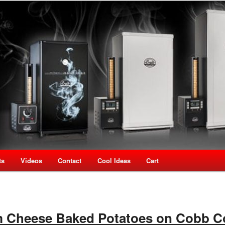
oking Speciality Store
use New Zealand
ts
Videos
Contact
Cool Ideas
Cart
 Cheese Baked Potatoes on Cobb C