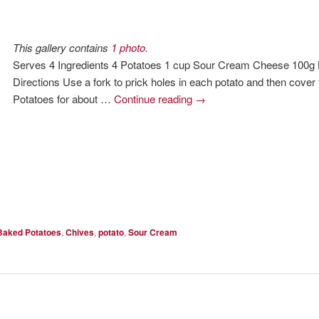
This gallery contains
1 photo
.
Serves 4 Ingredients 4 Potatoes 1 cup Sour Cream Cheese 100g 
Directions Use a fork to prick holes in each potato and then cover
Potatoes for about …
Continue reading
→
Baked Potatoes
,
Chives
,
potato
,
Sour Cream