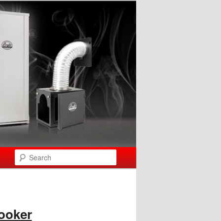
Search
ooker