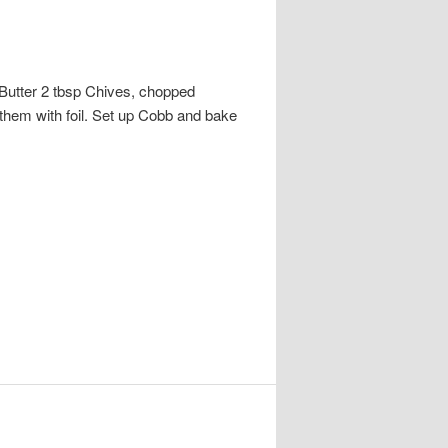
Butter 2 tbsp Chives, chopped
 them with foil. Set up Cobb and bake