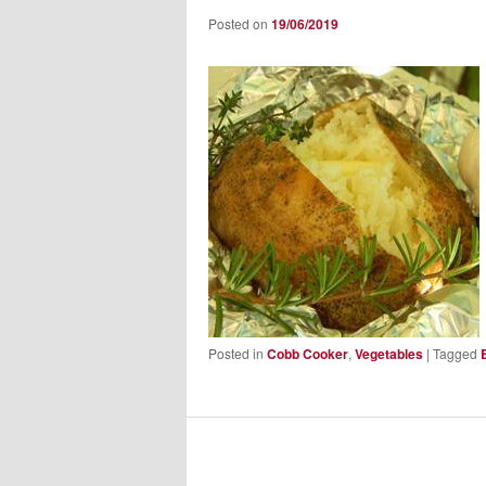
Posted on
19/06/2019
Posted in
Cobb Cooker
,
Vegetables
|
Tagged