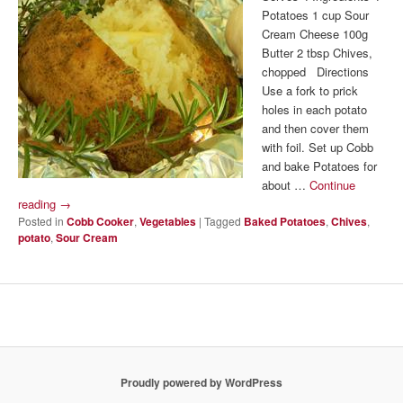
Potatoes 1 cup Sour
Cream Cheese 100g
Butter 2 tbsp Chives,
chopped Directions
Use a fork to prick
holes in each potato
and then cover them
with foil. Set up Cobb
and bake Potatoes for
about …
Continue
reading
→
Posted in
Cobb Cooker
,
Vegetables
|
Tagged
Baked Potatoes
,
Chives
,
potato
,
Sour Cream
Proudly powered by WordPress