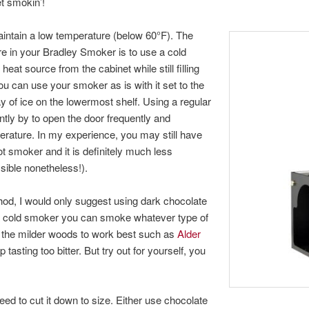
et smokin’!
intain a low temperature (below 60°F). The
re in your Bradley Smoker is to use a cold
at source from the cabinet while still filling
ou can use your smoker as is with it set to the
ay of ice on the lowermost shelf. Using a regular
ntly by to open the door frequently and
perature. In my experience, you may still have
ot smoker and it is definitely much less
sible nonetheless!).
hod, I would only suggest using dark chocolate
n a cold smoker you can smoke whatever type of
nd the milder woods to work best such as
Alder
asting too bitter. But try out for yourself, you
ed to cut it down to size. Either use chocolate