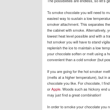
The possibilities are endless, so let’s g
To smoke chocolate you will need to ma
easiest way to sustain a low temperatu
smoker attachment. This separates the he
the cabinet with smoke. Alternatively, y
lowest heat level possible and with a tr
hot smoker you will have to stand vigila
replenish the ice to maintain a low tem
your chocolate soften or melt using a h
convenient than a cold smoker (but pos
If you are going for the hot smoker met
(melts at a higher temperature), but i
chocolate you like. For chocolate, I fi
or
Apple
. Woods such as hickory end up t
may just find a great combination!
In order to smoke your chocolate you ne