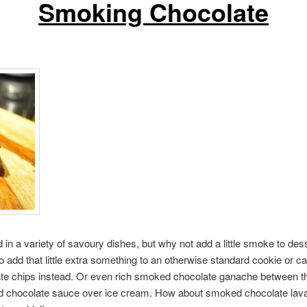
Smoking Chocolate
d in a variety of savoury dishes, but why not add a little smoke to 
o add that little extra something to an otherwise standard cookie or c
e chips instead. Or even rich smoked chocolate ganache between the
hocolate sauce over ice cream. How about smoked chocolate lava ca