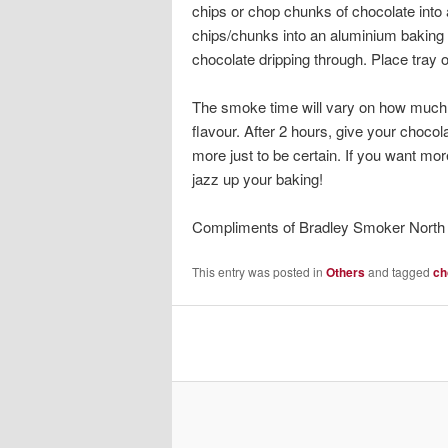
chips or chop chunks of chocolate into a
chips/chunks into an aluminium baking t
chocolate dripping through. Place tray 
The smoke time will vary on how much
flavour. After 2 hours, give your chocolat
more just to be certain. If you want mor
jazz up your baking!
Compliments of Bradley Smoker North
This entry was posted in
Others
and tagged
ch