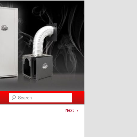
Search
Next
→