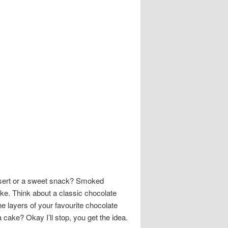
dessert or a sweet snack? Smoked
ake. Think about a classic chocolate
 layers of your favourite chocolate
ke? Okay I’ll stop, you get the idea.