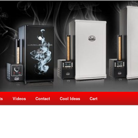
oking Speciality Store
use New Zealand
ts
Videos
Contact
Cool Ideas
Cart