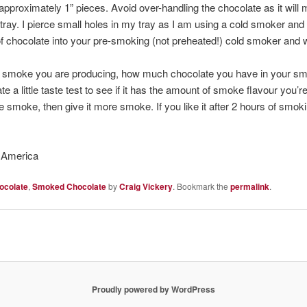
pproximately 1” pieces. Avoid over-handling the chocolate as it will m
ray. I pierce small holes in my tray as I am using a cold smoker and
of chocolate into your pre-smoking (not preheated!) cold smoker and w
 smoke you are producing, how much chocolate you have in your smo
e a little taste test to see if it has the amount of smoke flavour you’re l
e smoke, then give it more smoke. If you like it after 2 hours of smoki
 America
ocolate
,
Smoked Chocolate
by
Craig Vickery
. Bookmark the
permalink
.
Proudly powered by WordPress