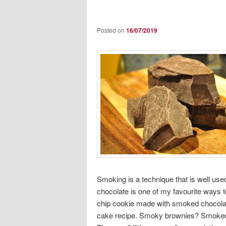
Posted on
16/07/2019
Smoking is a technique that is well use
chocolate is one of my favourite ways t
chip cookie made with smoked chocolat
cake recipe. Smoky brownies? Smoked c