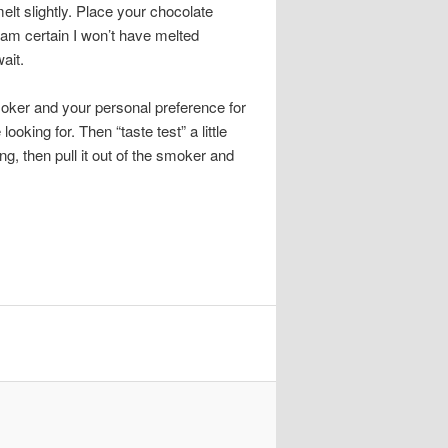
elt slightly. Place your chocolate
 am certain I won’t have melted
ait.
ker and your personal preference for
ooking for. Then “taste test” a little
ng, then pull it out of the smoker and