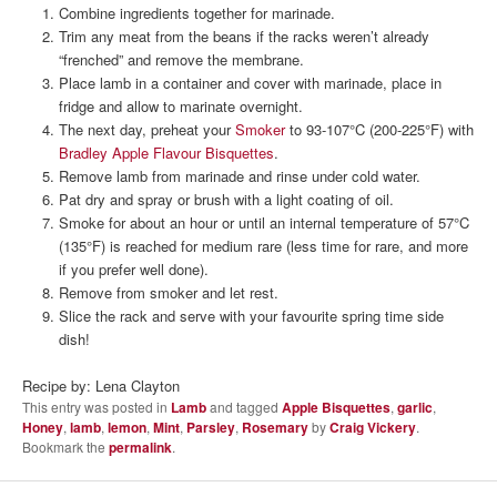
Combine ingredients together for marinade.
Trim any meat from the beans if the racks weren’t already
“frenched” and remove the membrane.
Place lamb in a container and cover with marinade, place in
fridge and allow to marinate overnight.
The next day, preheat your
Smoker
to 93-107°C (200-225°F) with
Bradley Apple Flavour Bisquettes
.
Remove lamb from marinade and rinse under cold water.
Pat dry and spray or brush with a light coating of oil.
Smoke for about an hour or until an internal temperature of 57°C
(135°F) is reached for medium rare (less time for rare, and more
if you prefer well done).
Remove from smoker and let rest.
Slice the rack and serve with your favourite spring time side
dish!
Recipe by: Lena Clayton
This entry was posted in
Lamb
and tagged
Apple Bisquettes
,
garlic
,
Honey
,
lamb
,
lemon
,
Mint
,
Parsley
,
Rosemary
by
Craig Vickery
.
Bookmark the
permalink
.