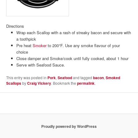
Directions
Wrap each Scallop with a rash of streaky bacon and secure with
a toothpick
Pre heat
Smoker
to 200°F. Use any smoke flavour of your
choice
Close damper and Smoke/cook until fully cooked, about 1 hour
Serve with Seafood Sauce.
This entry was posted in
Pork
,
Seafood
and tagged
bacon
,
Smoked
Scallops
by
Craig Vickery
. Bookmark the
permalink
.
Proudly powered by WordPress