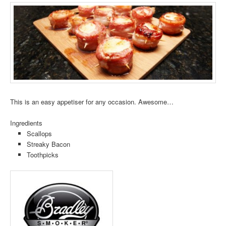
This is an easy appetiser for any occasion. Awesome…
Ingredients
Scallops
Streaky Bacon
Toothpicks