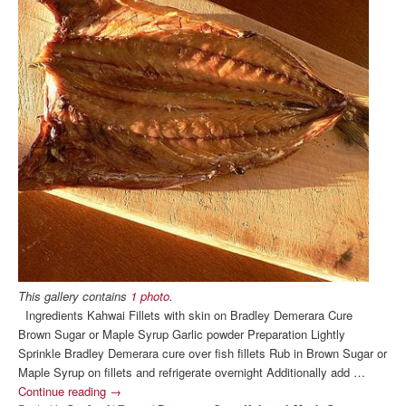
This gallery contains
1 photo
.
Ingredients Kahwai Fillets with skin on Bradley Demerara Cure
Brown Sugar or Maple Syrup Garlic powder Preparation Lightly
Sprinkle Bradley Demerara cure over fish fillets Rub in Brown Sugar or
Maple Syrup on fillets and refrigerate overnight Additionally add …
Continue reading
→