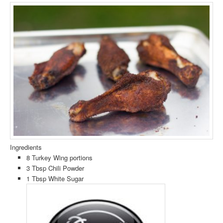
Ingredients
8 Turkey Wing portions
3 Tbsp Chili Powder
1 Tbsp White Sugar