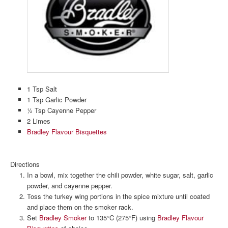
1 Tsp Salt
1 Tsp Garlic Powder
½ Tsp Cayenne Pepper
2 Limes
Bradley Flavour Bisquettes
Directions
In a bowl, mix together the chili powder, white sugar, salt, garlic
powder, and cayenne pepper.
Toss the turkey wing portions in the spice mixture until coated
and place them on the smoker rack.
Set
Bradley Smoker
to 135°C (275°F) using
Bradley Flavour