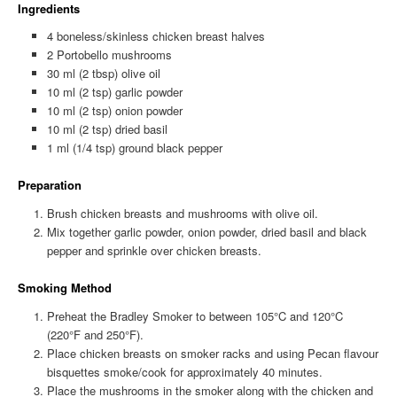
Ingredients
4 boneless/skinless chicken breast halves
2 Portobello mushrooms
30 ml (2 tbsp) olive oil
10 ml (2 tsp) garlic powder
10 ml (2 tsp) onion powder
10 ml (2 tsp) dried basil
1 ml (1/4 tsp) ground black pepper
Preparation
Brush chicken breasts and mushrooms with olive oil.
Mix together garlic powder, onion powder, dried basil and black
pepper and sprinkle over chicken breasts.
Smoking Method
Preheat the Bradley Smoker to between 105°C and 120°C
(220°F and 250°F).
Place chicken breasts on smoker racks and using Pecan flavour
bisquettes smoke/cook for approximately 40 minutes.
Place the mushrooms in the smoker along with the chicken and