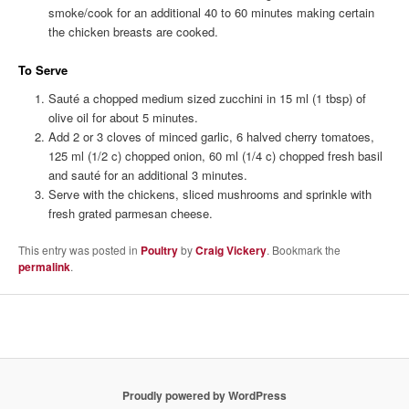
smoke/cook for an additional 40 to 60 minutes making certain
the chicken breasts are cooked.
To Serve
Sauté a chopped medium sized zucchini in 15 ml (1 tbsp) of
olive oil for about 5 minutes.
Add 2 or 3 cloves of minced garlic, 6 halved cherry tomatoes,
125 ml (1/2 c) chopped onion, 60 ml (1/4 c) chopped fresh basil
and sauté for an additional 3 minutes.
Serve with the chickens, sliced mushrooms and sprinkle with
fresh grated parmesan cheese.
This entry was posted in
Poultry
by
Craig Vickery
. Bookmark the
permalink
.
Proudly powered by WordPress