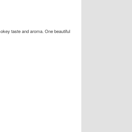
smokey taste and aroma. One beautiful