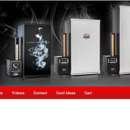
oking Speciality Store
use New Zealand
ts
Videos
Contact
Cool Ideas
Cart