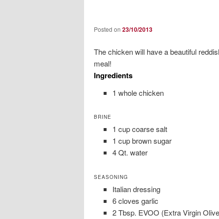
Posted on
23/10/2013
The chicken will have a beautiful reddi
meal!
Ingredients
1 whole chicken
BRINE
1 cup coarse salt
1 cup brown sugar
4 Qt. water
SEASONING
Italian dressing
6 cloves garlic
2 Tbsp. EVOO (Extra Virgin Olive