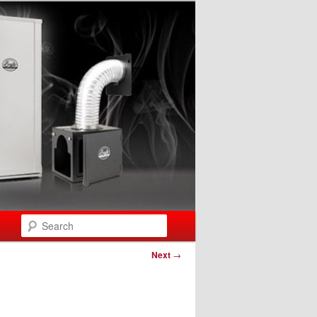
Search
Next
→