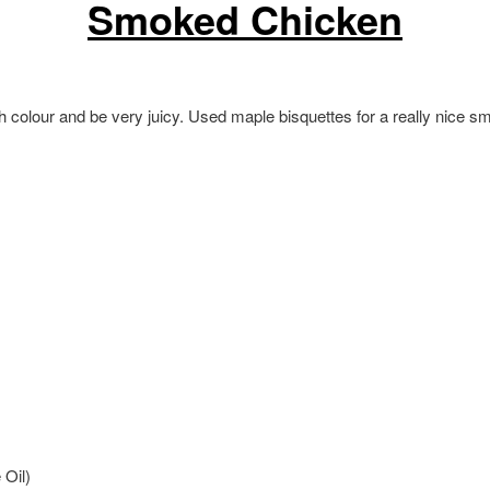
Smoked Chicken
sh colour and be very juicy. Used maple bisquettes for a really nice 
 Oil)