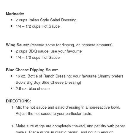
Marinade:
2 cups Italian Style Salad Dressing
1/4 – 1/2 cups Hot Sauce
Wing Sauce:
(reserve some for dipping, or increase amounts)
2 cups BBQ sauce, use your favourite
1/4 – 1/2 cups Hot Sauce
Blue Cheese Dipping Sauce:
16 oz. Bottle of Ranch Dressing; your favourite (Jimmy prefers
Bob’s Big Boy Blue Cheese Dressing)
2-5 oz. blue cheese
DIRECTIONS:
Mix the hot sauce and salad dressing in a non-reactive bowl.
Adjust the hot sauce to your particular taste.
Make sure wings are completely thawed, and pat dry with paper
towels. Place wings in plastic bag(s), and pour in enough