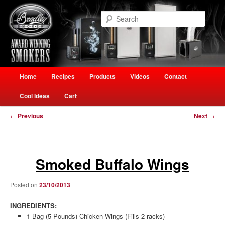
Skip
Welcome to Ultimate Outdoor Cooking Speciality Store
to
Searc
primary
content
The Smokehouse New Zealand
Main
Home
Recipes
Products
Videos
Contact
menu
Cool Ideas
Cart
Post
←
Previous
Next
→
navigation
Smoked Buffalo Wings
Posted on
23/10/2013
INGREDIENTS:
1 Bag (5 Pounds) Chicken Wings (Fills 2 racks)