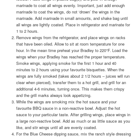
marinade to coat all wings evenly. Important, just add enough
marinade to coat the wings, do not ‘drown’ the wings in the
marinade. Add marinade in small amounts, and shake bag until
all wings are lightly coated. Place in refrigerator and marinate for
1 to 2 hours.
Remove wings from the refrigerator, and place wings on racks
that have been oiled. Allow to sit at room temperature for one
hour. In the mean time preheat your Bradley to 220°F. Load the
wings when your Bradley has reached the proper temperature.
Smoke wings, applying smoke for the first 1 hour and 40
minutes to 2 hours using your favourite bisquettes. When the
wings are fully smoked (takes about 2 1/2 hours – juices will run
clear when pierced), transfer them to a hot grill, and grill for an
additional 4-6 minutes, turning once. This makes them crispy
and the grill marks always look appetizing.
While the wings are smoking mix the hot sauce and your
favourite BBQ sauce in a non-reactive bowl. Adjust the hot
sauce to your particular taste. After grilling wings, place wings in
a large non-reactive bowl. Add as much or as little sauce as you
like, and stir wings until all are evenly coated.
For the Blue Cheese dipping sauce, mix the ranch style dressing