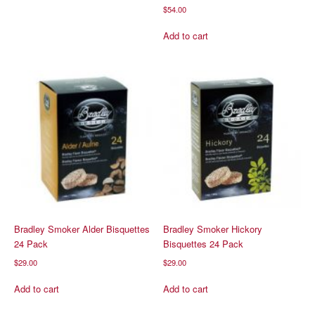
$
54.00
Add to cart
Bradley Smoker Alder Bisquettes
Bradley Smoker Hickory
24 Pack
Bisquettes 24 Pack
$
29.00
$
29.00
Add to cart
Add to cart