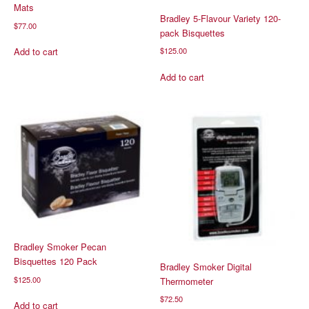
Mats
Bradley 5-Flavour Variety 120-
$
77.00
pack Bisquettes
$
125.00
Add to cart
Add to cart
Bradley Smoker Pecan
Bisquettes 120 Pack
Bradley Smoker Digital
$
125.00
Thermometer
$
72.50
Add to cart