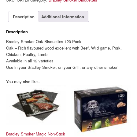
Bisquettes
120
Pack
Description
Additional information
quantity
Description
Bradley Smoker Oak Bisquettes 120 Pack
Oak – Rich flavoured wood excellent with Beef, Wild game, Pork,
Chicken, Poultry, Lamb
Available in all 12 varieties
Use in your Bradley Smoker, on your Grill, or any other smoker!
You may also like…
Bradley Smoker Magic Non-Stick