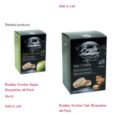
Add to cart
Related products
Bradley Smoker Apple
Bisquettes 48-Pack
$
54.00
Bradley Smoker Oak Bisquettes
Add to cart
48-Pack