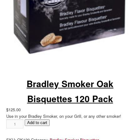
Bradley Smoker Oak
Bisquettes 120 Pack
$
125.00
Use in your Bradley Smoker, on your Grill, or any other smoker!
Bradley
Add to cart
Smoker
Oak
SKU:
OK120
Category:
Bradley Smoker Bisquettes