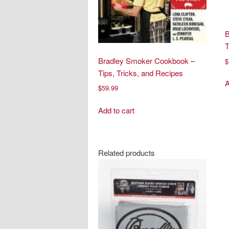
B
Bradley Smoker Cookbook –
$
Tips, Tricks, and Recipes
A
$
59.99
Add to cart
Related products