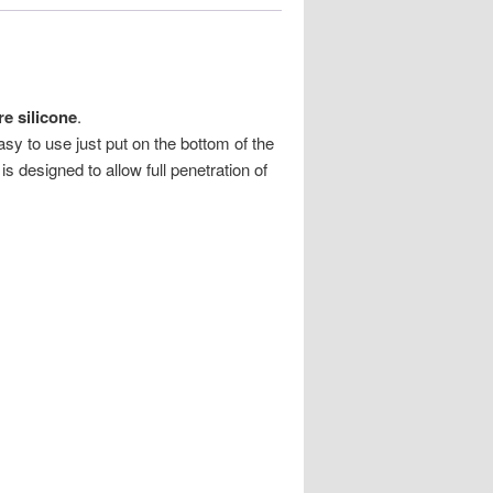
e silicone
.
y to use just put on the bottom of the
s designed to allow full penetration of