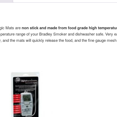
gic Mats are
non stick and made from food grade high temperatur
emperature range of your Bradley Smoker and dishwasher safe. Very eas
y, and the mats will quickly release the food, and the fine gauge mesh i