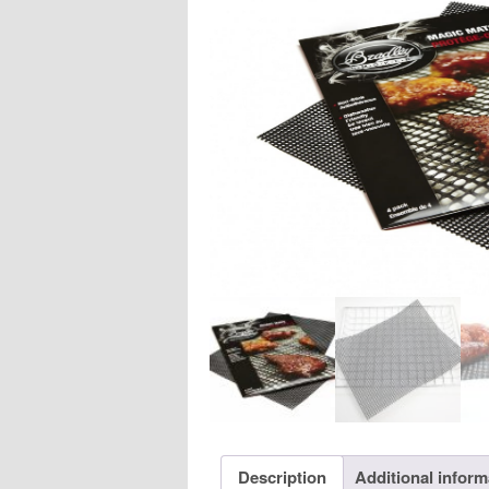
Description
Additional inform