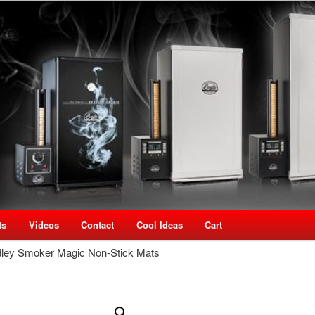
oking Speciality Store
use New Zealand
ts
Videos
Contact
Cool Ideas
Cart
dley Smoker Magic Non-Stick Mats