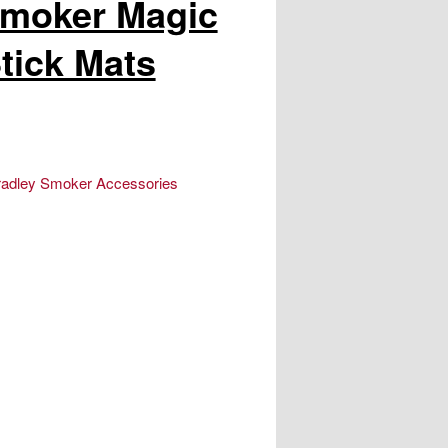
Smoker Magic
tick Mats
radley Smoker Accessories