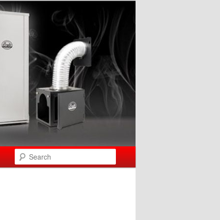
Search