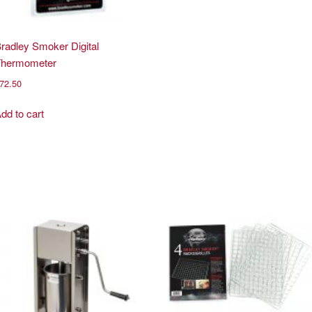
radley Smoker Digital
Thermometer
72.50
dd to cart