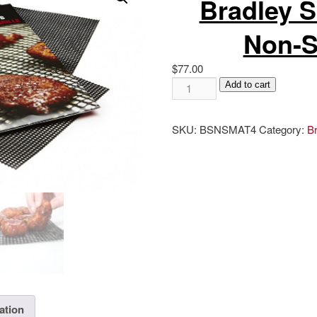
Bradley 
Non-S
$
77.00
Bradley
Add to cart
Smoker
Magic
SKU:
BSNSMAT4
Category:
B
Non-
Stick
Mats
quantity
ation