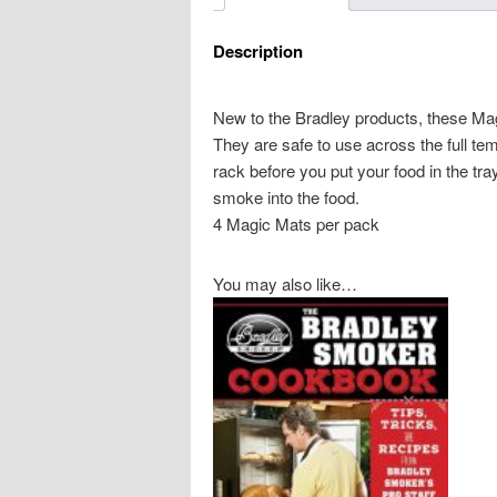
Description
New to the Bradley products, these Ma
They are safe to use across the full t
rack before you put your food in the tra
smoke into the food.
4 Magic Mats per pack
You may also like…