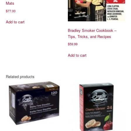
Mats
$
77.00
Add to cart
Bradley Smoker Cookbook –
Tips, Tricks, and Recipes
$
59.99
Add to cart
Related products