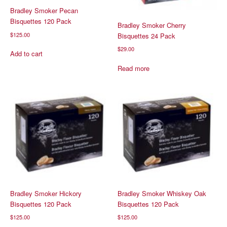
Bradley Smoker Pecan
Bisquettes 120 Pack
Bradley Smoker Cherry
$
125.00
Bisquettes 24 Pack
$
29.00
Add to cart
Read more
Bradley Smoker Hickory
Bradley Smoker Whiskey Oak
Bisquettes 120 Pack
Bisquettes 120 Pack
$
125.00
$
125.00