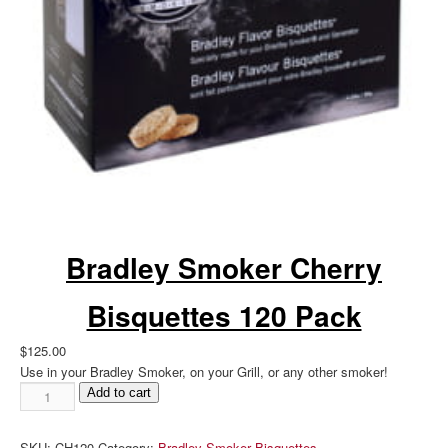
Bradley Smoker Cherry
Bisquettes 120 Pack
$
125.00
Use in your Bradley Smoker, on your Grill, or any other smoker!
Bradley
Add to cart
Smoker
Cherry
SKU:
CH120
Category:
Bradley Smoker Bisquettes