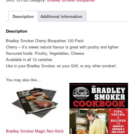
Bisquettes
120
Pack
Description
Additional information
quantity
Description
Bradley Smoker Cherry Bisquettes 120 Pack
Cherry – It’s sweet natural flavour is great with poultry and lighter
flavoured foods. Poultry, Vegetables, Cheese
Available in all 12 varieties
Use in your Bradley Smoker, on your Grill, or any other smoker!
You may also like…
Bradley Smoker Magic Non-Stick