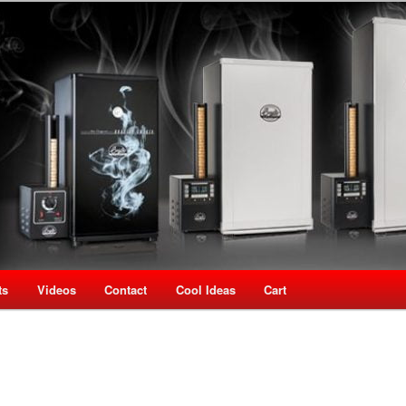
oking Speciality Store
use New Zealand
ts
Videos
Contact
Cool Ideas
Cart