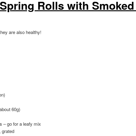
 Spring Rolls with Smoked
hey are also healthy!
on)
(about 60g)
s – go for a leafy mix
, grated