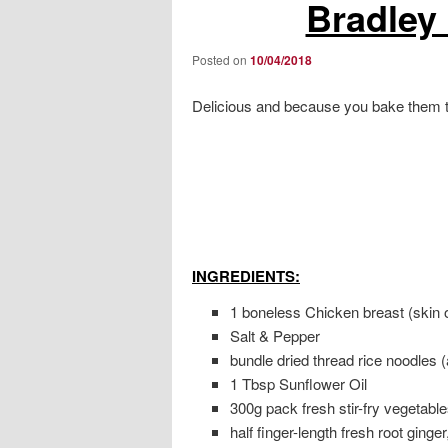
Bradley
Posted on
10/04/2018
Delicious and because you bake them t
INGREDIENTS:
1 boneless Chicken breast (skin 
Salt & Pepper
bundle dried thread rice noodles 
1 Tbsp Sunflower Oil
300g pack fresh stir-fry vegetable
half finger-length fresh root ginger