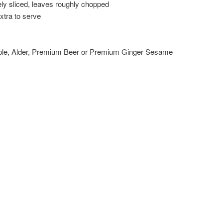
ely sliced, leaves roughly chopped
xtra to serve
ple, Alder, Premium Beer or Premium Ginger Sesame