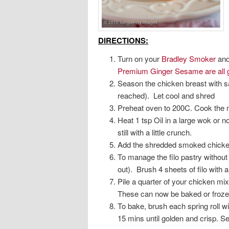
DIRECTIONS:
Turn on your
Bradley Smoker
and 
Premium Ginger Sesame are all g
Season the chicken breast with sa
reached). Let cool and shred
Preheat oven to 200C. Cook the n
Heat 1 tsp Oil in a large wok or n
still with a little crunch.
Add the shredded smoked chicken 
To manage the filo pastry without i
out). Brush 4 sheets of filo with a 
Pile a quarter of your chicken mix
These can now be baked or frozen
To bake, brush each spring roll w
15 mins until golden and crisp. S