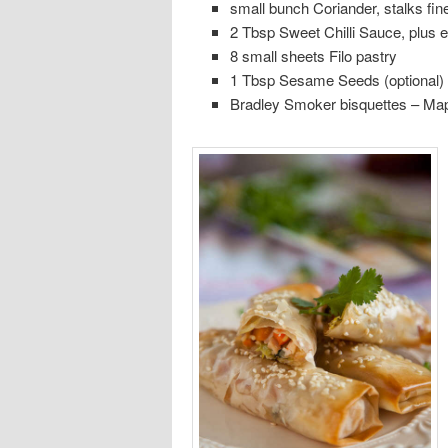
small bunch Coriander, stalks fin
2 Tbsp Sweet Chilli Sauce, plus e
8 small sheets Filo pastry
1 Tbsp Sesame Seeds (optional)
Bradley Smoker bisquettes – Ma