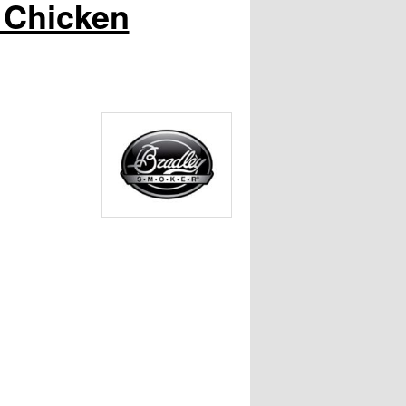
 Chicken