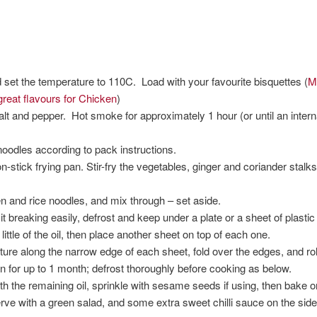
set the temperature to 110C. Load with your favourite bisquettes (
M
reat flavours for Chicken
)
lt and pepper. Hot smoke for approximately 1 hour (or until an inter
oodles according to pack instructions.
on-stick frying pan. Stir-fry the vegetables, ginger and coriander stalk
and rice noodles, and mix through – set aside.
t breaking easily, defrost and keep under a plate or a sheet of plastic u
little of the oil, then place another sheet on top of each one.
ture along the narrow edge of each sheet, fold over the edges, and roll 
 for up to 1 month; defrost thoroughly before cooking as below.
ith the remaining oil, sprinkle with sesame seeds if using, then bake 
erve with a green salad, and some extra sweet chilli sauce on the side