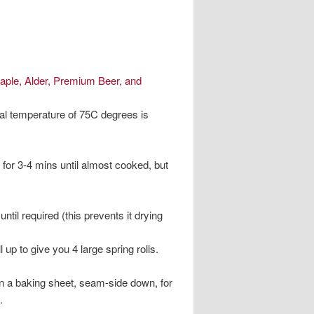
aple, Alder, Premium Beer, and
nal temperature of 75C degrees is
s for 3-4 mins until almost cooked, but
ntil required (this prevents it drying
up to give you 4 large spring rolls.
on a baking sheet, seam-side down, for
.