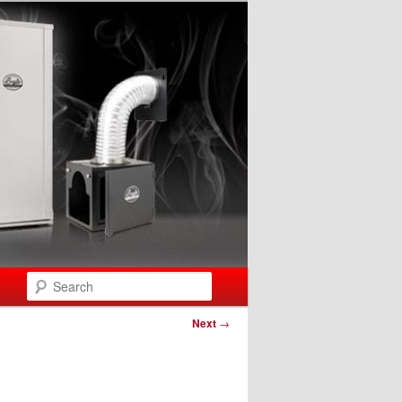
Search
Next
→