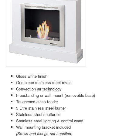
Gloss white finish
One piece stainless steel reveal
Convection air technology
Freestanding or wall mount (removable base)
Toughened glass fender
5 Litre stainless steel burner
Stainless steel snuffer lid
Stainless steel lighting & control wand
Wall mounting bracket included
(Srews and fixings not supplied)