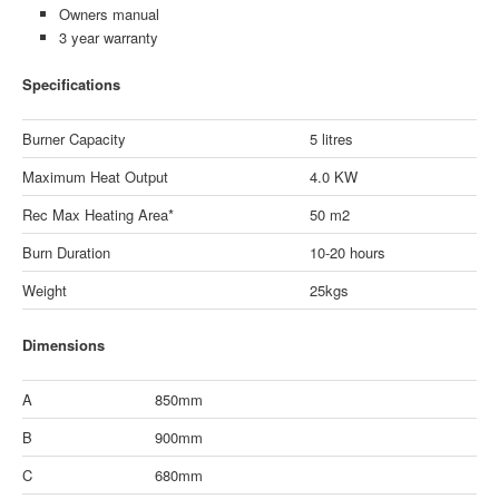
Owners manual
3 year warranty
Specifications
Burner Capacity
5 litres
Maximum Heat Output
4.0 KW
Rec Max Heating Area*
50 m2
Burn Duration
10-20 hours
Weight
25kgs
Dimensions
A
850mm
B
900mm
C
680mm