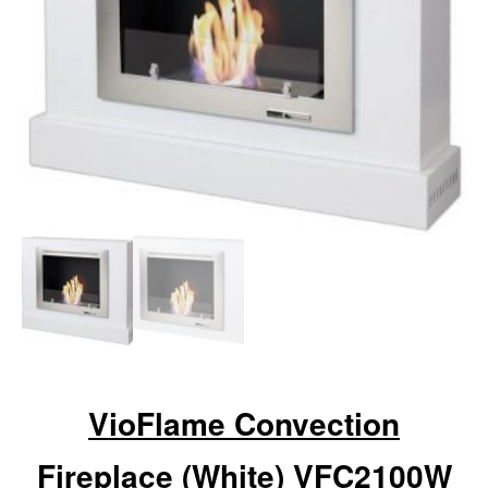
VioFlame Convection
Fireplace (White) VFC2100W