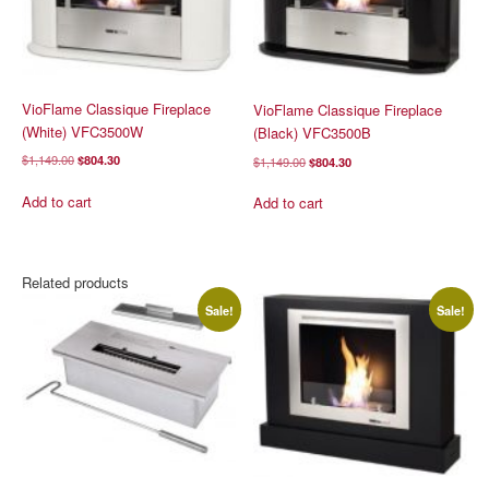
VioFlame Classique Fireplace
VioFlame Classique Fireplace
(White) VFC3500W
(Black) VFC3500B
Original
Current
$
1,149.00
$
804.30
Original
Current
$
1,149.00
$
804.30
price
price
price
price
was:
is:
was:
is:
Add to cart
Add to cart
$1,149.00.
$804.30.
$1,149.00.
$804.30.
Related products
Sale!
Sale!