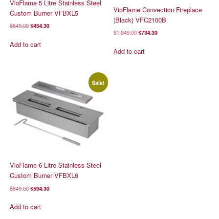
VioFlame 5 Litre Stainless Steel
VioFlame Convection Fireplace
Custom Burner VFBXL5
(Black) VFC2100B
Original
Current
$
649.00
$
454.30
Original
Current
$
1,049.00
$
734.30
price
price
price
price
was:
is:
Add to cart
was:
is:
Add to cart
$649.00.
$454.30.
$1,049.00.
$734.30.
Sale!
VioFlame 6 Litre Stainless Steel
Custom Burner VFBXL6
Original
Current
$
849.00
$
594.30
price
price
was:
is:
Add to cart
$849.00.
$594.30.