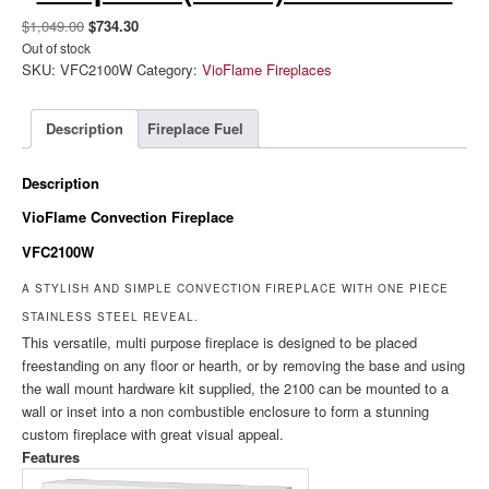
Original
Current
$
1,049.00
$
734.30
price
price
Out of stock
SKU:
VFC2100W
Category:
VioFlame Fireplaces
was:
is:
$1,049.00.
$734.30.
Description
Fireplace Fuel
Description
VioFlame Convection Fireplace
VFC2100W
A STYLISH AND SIMPLE CONVECTION FIREPLACE WITH ONE PIECE
STAINLESS STEEL REVEAL.
This versatile, multi purpose fireplace is designed to be placed
freestanding on any floor or hearth, or by removing the base and using
the wall mount hardware kit supplied, the 2100 can be mounted to a
wall or inset into a non combustible enclosure to form a stunning
custom fireplace with great visual appeal.
Features