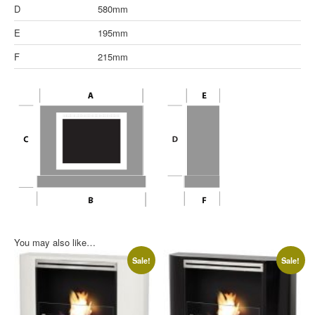
D
580mm
E
195mm
F
215mm
You may also like…
Sale!
Sale!