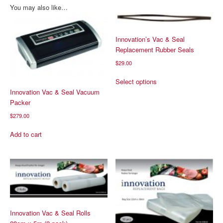
You may also like…
Innovation’s Vac & Seal
Replacement Rubber Seals
$
29.00
This
Select options
product
Innovation Vac & Seal Vacuum
has
Packer
multiple
$
279.00
variants.
The
Add to cart
options
may
be
chosen
on
the
product
page
Innovation Vac & Seal Rolls