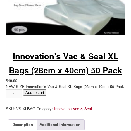
Innovation’s Vac & Seal XL
Bags (28cm x 40cm) 50 Pack
$
49.90
NEW SIZE Innovation’s Vac & Seal XL Bags (28cm x 40cm) 50 Pack
Innovation's
Add to cart
Vac
&
SKU:
VS-XLBAG
Category:
Innovation Vac & Seal
Seal
XL
Bags
Description
Additional information
(28cm