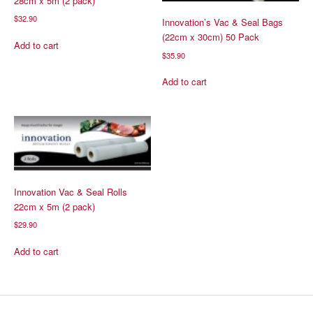
28cm x 5m (2 pack)
$
32.90
Innovation’s Vac & Seal Bags
(22cm x 30cm) 50 Pack
Add to cart
$
35.90
Add to cart
Innovation Vac & Seal Rolls
22cm x 5m (2 pack)
$
29.90
Add to cart