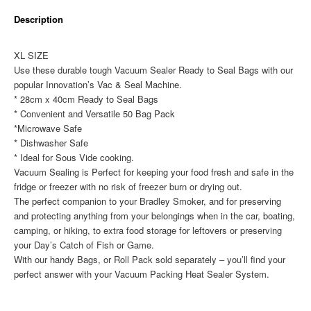
x
Description
40cm)
50
Pack
XL SIZE
quantity
Use these durable tough Vacuum Sealer Ready to Seal Bags with our
popular Innovation’s Vac & Seal Machine.
* 28cm x 40cm Ready to Seal Bags
* Convenient and Versatile 50 Bag Pack
*Microwave Safe
* Dishwasher Safe
* Ideal for Sous Vide cooking.
Vacuum Sealing is Perfect for keeping your food fresh and safe in the
fridge or freezer with no risk of freezer burn or drying out.
The perfect companion to your Bradley Smoker, and for preserving
and protecting anything from your belongings when in the car, boating,
camping, or hiking, to extra food storage for leftovers or preserving
your Day’s Catch of Fish or Game.
With our handy Bags, or Roll Pack sold separately – you’ll find your
perfect answer with your Vacuum Packing Heat Sealer System.