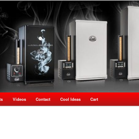
oking Speciality Store
use New Zealand
ts
Videos
Contact
Cool Ideas
Cart