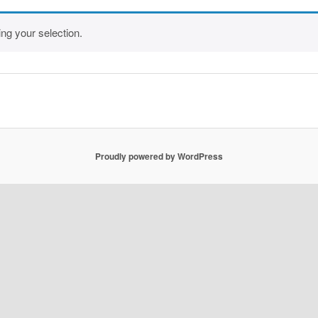
ng your selection.
Proudly powered by WordPress