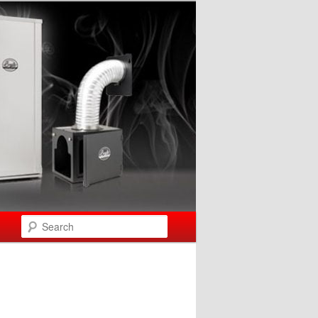
Search