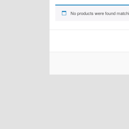
No products were found matchi