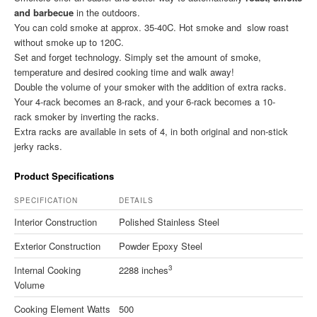
and barbecue
in the outdoors.
You can cold smoke at approx. 35-40C. Hot smoke and slow roast
without smoke up to 120C.
Set and forget technology. Simply set the amount of smoke,
temperature and desired cooking time and walk away!
Double the volume of your smoker with the addition of extra racks.
Your 4-rack becomes an 8-rack, and your 6-rack becomes a 10-
rack smoker by inverting the racks.
Extra racks are available in sets of 4, in both original and non-stick
jerky racks.
Product Specifications
SPECIFICATION
DETAILS
Interior Construction
Polished Stainless Steel
Exterior Construction
Powder Epoxy Steel
3
Internal Cooking
2288 inches
Volume
Cooking Element Watts
500