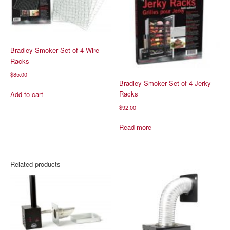
Bradley Smoker Set of 4 Wire
Racks
$
85.00
Bradley Smoker Set of 4 Jerky
Racks
Add to cart
$
92.00
Read more
Related products