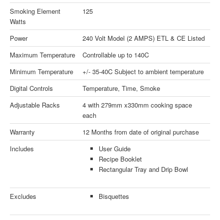
Smoking Element
125
Watts
Power
240 Volt Model (2 AMPS) ETL & CE Listed
Maximum Temperature
Controllable up to 140C
Minimum Temperature
+/- 35-40C Subject to ambient temperature
Digital Controls
Temperature, Time, Smoke
Adjustable Racks
4 with 279mm x330mm cooking space
each
Warranty
12 Months from date of original purchase
Includes
User Guide
Recipe Booklet
Rectangular Tray and Drip Bowl
Excludes
Bisquettes