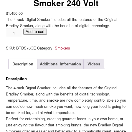
Smoker 240 Volt
$
1,450.00
The 4-rack Digital Smoker includes all the features of the Original
Bradley Smoker, along with the benefits of digital technology.
Bradley
Add to cart
Digital
4
SKU:
BTDS76CE
Category:
Smokers
Rack
Smoker
240
Description
Additional information
Videos
Volt
quantity
Description
The 4-rack Digital Smoker includes all the features of the Original
Bradley Smoker, along with the benefits of digital technology.
Temperature, time, and
smoke
are now completely controllable so you
can decide how much smoke you want, how long your food is going to
be smoked for, and at what temperature.
Perfect for entertaining, creating gourmet foods in your own home, or
just enjoying the flavour that smoking brings, the new Bradley Digital
Smokers offer an easier and better way to automatically
roast, smoke