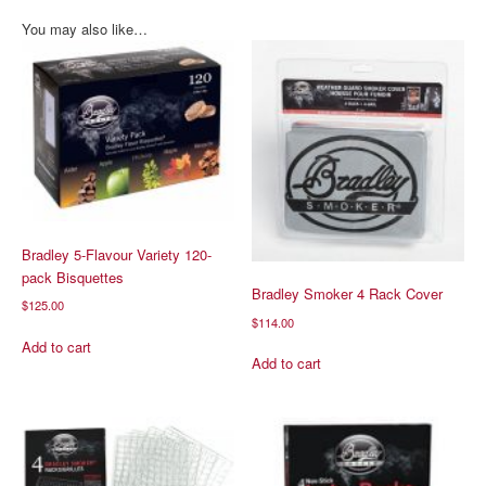
You may also like…
Bradley 5-Flavour Variety 120-
pack Bisquettes
Bradley Smoker 4 Rack Cover
$
125.00
$
114.00
Add to cart
Add to cart