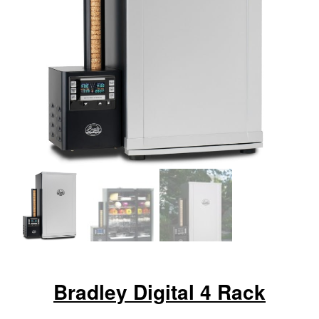
Bradley Digital 4 Rack