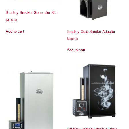
Bradley Smoker Generator Kit
$
410.00
Add to cart
Bradley Cold Smoke Adaptor
$
300.00
Add to cart
Bradley Original Black 4 Rack